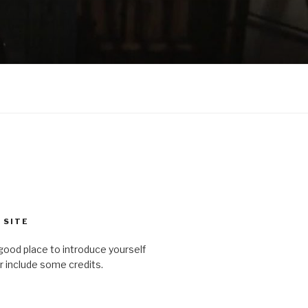
 SITE
good place to introduce yourself
or include some credits.