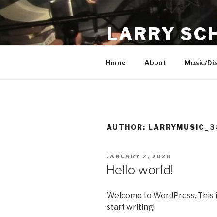
Skip
to
LARRY SC
content
Singer, Instrumentalist, Song
Home
About
Music/Di
AUTHOR:
LARRYMUSIC_3
POSTED
JANUARY 2, 2020
ON
Hello world!
Welcome to WordPress. This is y
start writing!