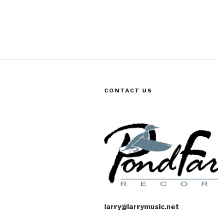
CONTACT US
larry@larrymusic.net