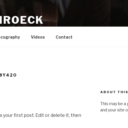
HROECK
writer, Recording Artist, Producer
scography
Videos
Contact
8Y42O
ABOUT THIS
This may be a 
and your site 
our first post. Edit or delete it, then